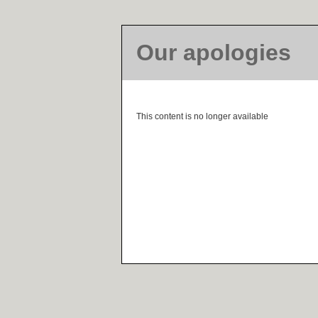
Our apologies
This content is no longer available